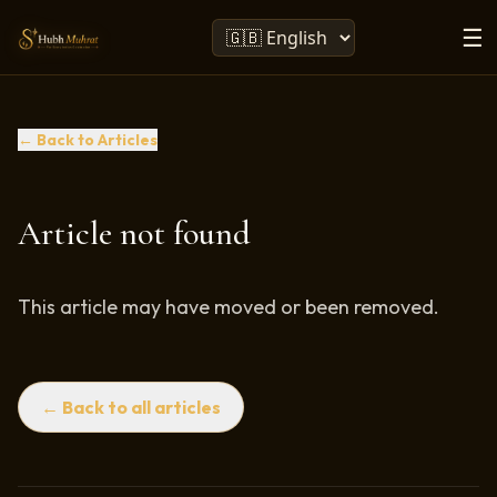
☰
← Back to Articles
Article not found
This article may have moved or been removed.
← Back to all articles