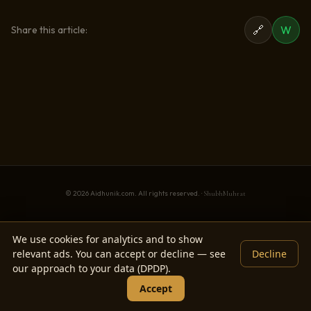
🔗
W
Share this article:
© 2026 Aidhunik.com. All rights reserved. ·
ShubhMuhrat
We use cookies for analytics and to show
relevant ads. You can accept or decline — see
Decline
our approach to your data (DPDP).
Accept