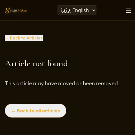
☰
← Back to Articles
Article not found
This article may have moved or been removed.
← Back to all articles