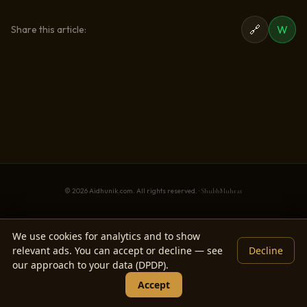
🔗
W
Share this article:
© 2026 Aidhunik.com. All rights reserved. ·
ShubhMuhrat
We use cookies for analytics and to show
relevant ads. You can accept or decline — see
Decline
our approach to your data (DPDP).
Accept