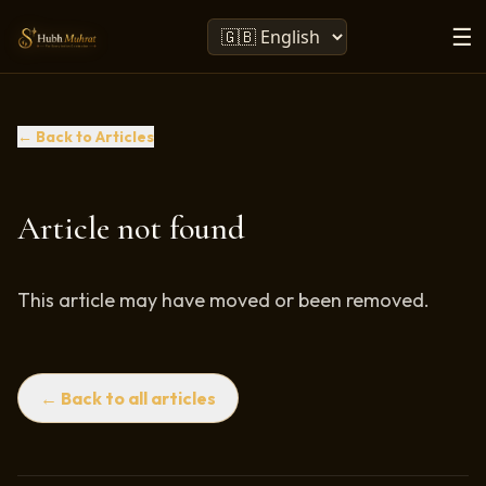
☰
← Back to Articles
Article not found
This article may have moved or been removed.
← Back to all articles