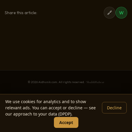
🔗
W
Share this article:
© 2026 Aidhunik.com. All rights reserved. ·
ShubhMuhrat
We use cookies for analytics and to show
relevant ads. You can accept or decline — see
Decline
our approach to your data (DPDP).
Accept