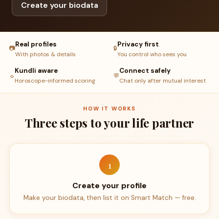
Create your biodata
Real profiles
Privacy first
📷
🔒
With photos & details
You control who sees you
Kundli aware
Connect safely
☼
💬
Horoscope-informed scoring
Chat only after mutual interest
HOW IT WORKS
Three steps to your life partner
1
Create your profile
Make your biodata, then list it on Smart Match — free.