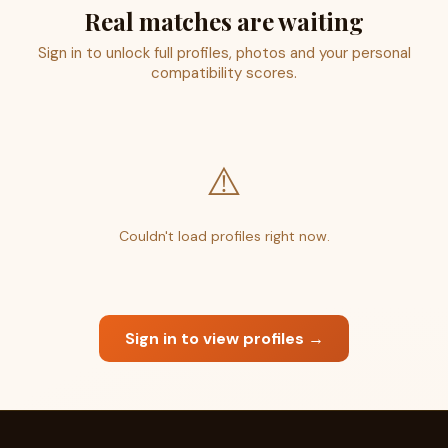
Real matches are waiting
Sign in to unlock full profiles, photos and your personal
compatibility scores.
⚠️
Couldn't load profiles right now.
Sign in to view profiles →