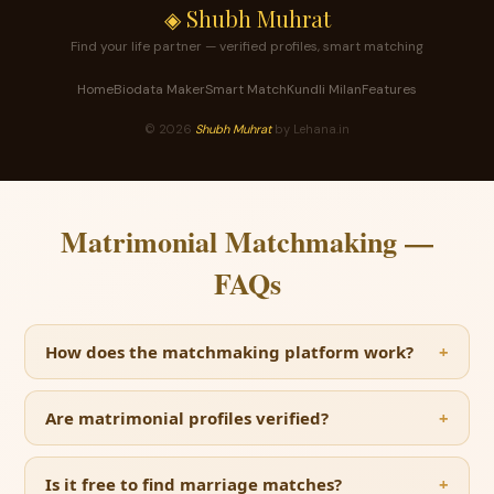
◈ Shubh Muhrat
Find your life partner — verified profiles, smart matching
Home
Biodata Maker
Smart Match
Kundli Milan
Features
©
2026
Shubh Muhrat
by Lehana.in
Matrimonial Matchmaking —
FAQs
How does the matchmaking platform work?
Are matrimonial profiles verified?
Is it free to find marriage matches?