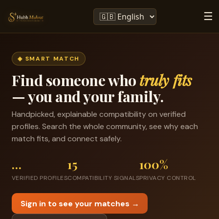
☰
◈ SMART MATCH
Find someone who
truly fits
— you and your family.
Handpicked, explainable compatibility on verified
profiles. Search the whole community, see why each
match fits, and connect safely.
…
15
100%
VERIFIED PROFILES
COMPATIBILITY SIGNALS
PRIVACY CONTROL
Sign in to see your matches →