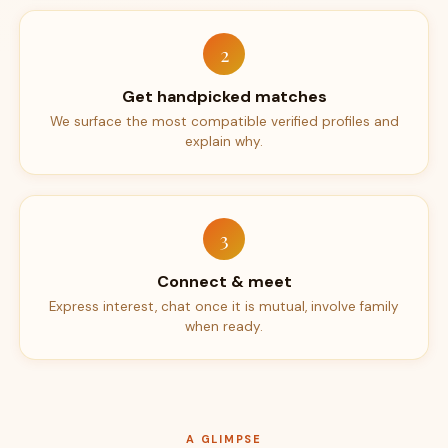
2
Get handpicked matches
We surface the most compatible verified profiles and
explain why.
3
Connect & meet
Express interest, chat once it is mutual, involve family
when ready.
A GLIMPSE