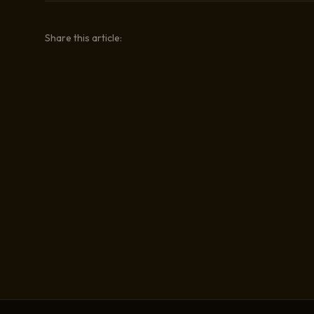
Share this article: