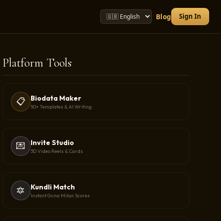
Sign In
Blog
Platform Tools
Biodata Maker
📋
50+ Templates & AI Writing
Invite Studio
💌
3D Video Reels & Cards
Kundli Match
🔯
Instant Guna Milan Scores