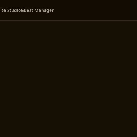
ite Studio
Guest Manager