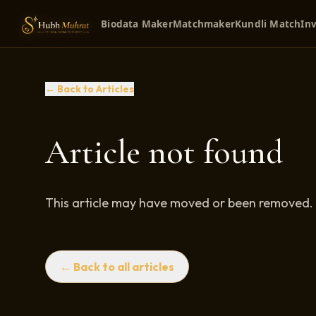
Biodata Maker
Matchmaker
Kundli Match
Inv
← Back to Articles
Article not found
This article may have moved or been removed.
← Back to all articles