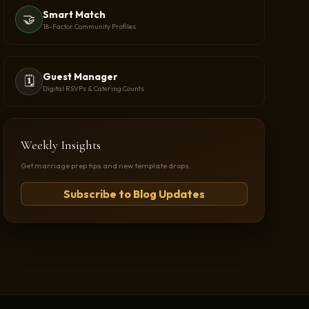
Smart Match
🤝
18-Factor Community Profiles
Guest Manager
🗓️
Digital RSVPs & Catering Counts
Weekly Insights
Get marriage prep tips and new template drops.
Subscribe to Blog Updates