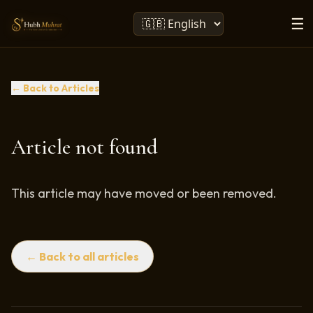
☰
← Back to Articles
Article not found
This article may have moved or been removed.
← Back to all articles