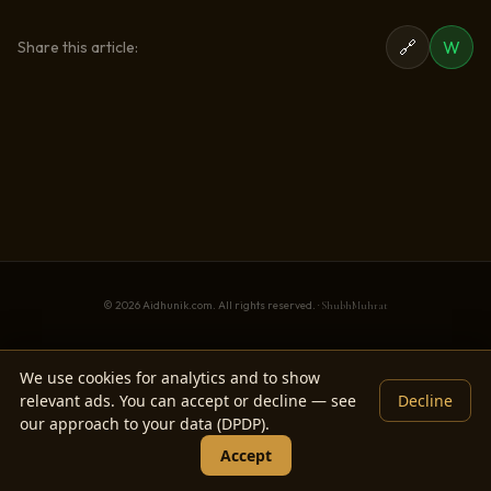
🔗
W
Share this article:
© 2026 Aidhunik.com. All rights reserved. ·
ShubhMuhrat
We use cookies for analytics and to show
relevant ads. You can accept or decline — see
Decline
our approach to your data (DPDP).
Accept