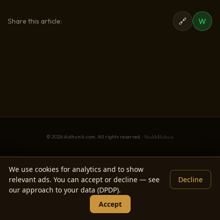
🔗
W
Share this article:
© 2026 Aidhunik.com. All rights reserved. ·
ShubhMuhrat
We use cookies for analytics and to show
relevant ads. You can accept or decline — see
Decline
our approach to your data (DPDP).
Accept