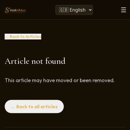
☰
← Back to Articles
Article not found
This article may have moved or been removed.
← Back to all articles