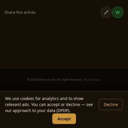
🔗
W
Share this article:
© 2026 Aidhunik.com. All rights reserved. ·
ShubhMuhrat
We use cookies for analytics and to show
relevant ads. You can accept or decline — see
Decline
our approach to your data (DPDP).
Accept