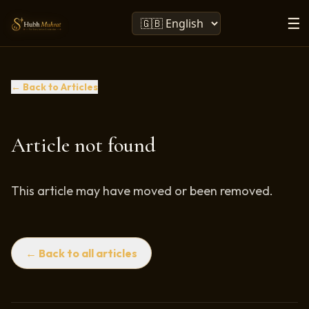
☰
← Back to Articles
Article not found
This article may have moved or been removed.
← Back to all articles