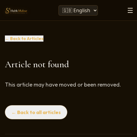
☰
← Back to Articles
Article not found
This article may have moved or been removed.
← Back to all articles