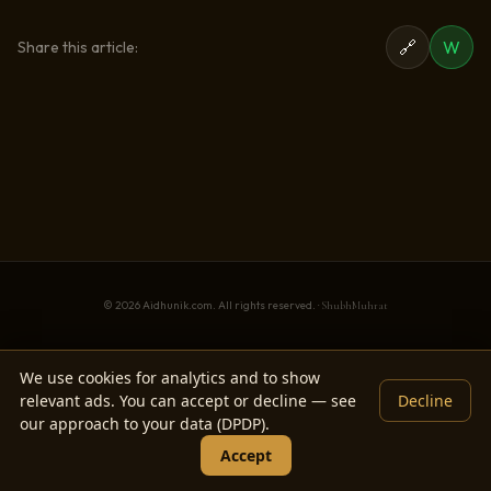
🔗
W
Share this article:
© 2026 Aidhunik.com. All rights reserved. ·
ShubhMuhrat
We use cookies for analytics and to show
relevant ads. You can accept or decline — see
Decline
our approach to your data (DPDP).
Accept