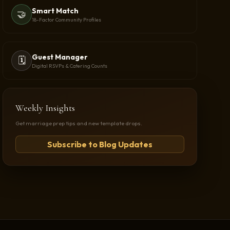
Smart Match
🤝
18-Factor Community Profiles
Guest Manager
🗓️
Digital RSVPs & Catering Counts
Weekly Insights
Get marriage prep tips and new template drops.
Subscribe to Blog Updates