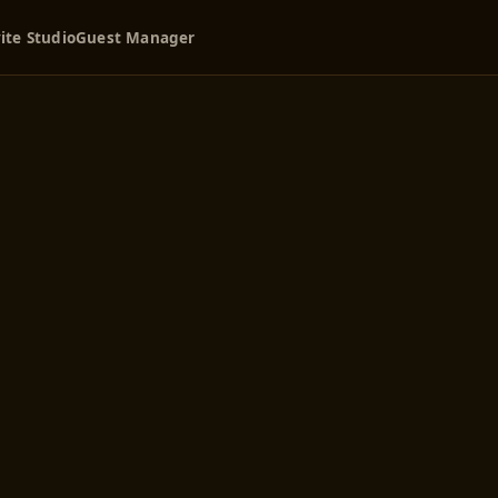
ite Studio
Guest Manager