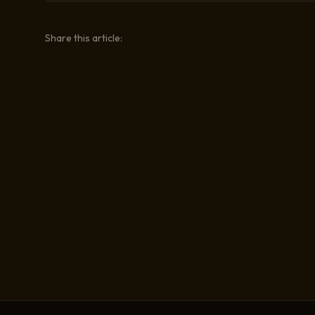
Share this article: