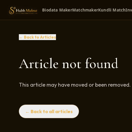
Biodata Maker
Matchmaker
Kundli Match
Inv
← Back to Articles
Article not found
This article may have moved or been removed.
← Back to all articles