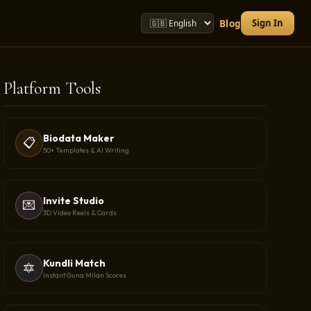
Sign In
Blog
Platform Tools
Biodata Maker
📋
50+ Templates & AI Writing
Invite Studio
💌
3D Video Reels & Cards
Kundli Match
🔯
Instant Guna Milan Scores