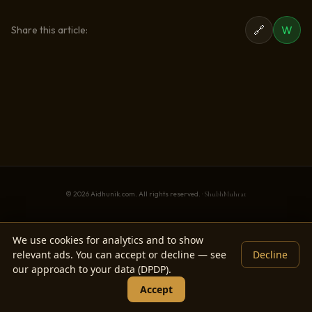
🔗
W
Share this article:
© 2026 Aidhunik.com. All rights reserved. ·
ShubhMuhrat
We use cookies for analytics and to show
relevant ads. You can accept or decline — see
Decline
our approach to your data (DPDP).
Accept