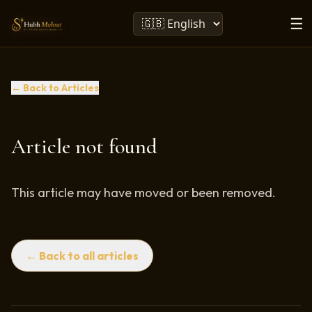
☰
← Back to Articles
Article not found
This article may have moved or been removed.
← Back to all articles