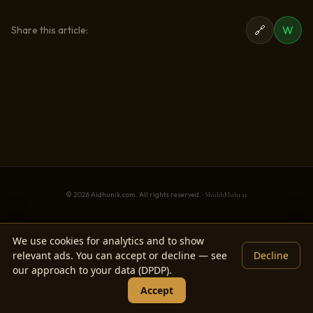
🔗
W
Share this article:
© 2026 Aidhunik.com. All rights reserved. ·
ShubhMuhrat
We use cookies for analytics and to show
relevant ads. You can accept or decline — see
Decline
our approach to your data (DPDP).
Accept