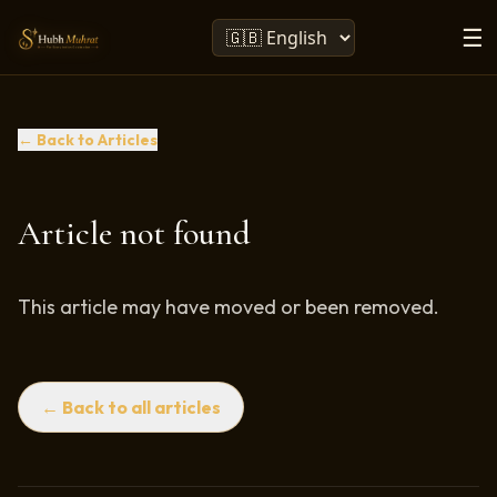
☰
← Back to Articles
Article not found
This article may have moved or been removed.
← Back to all articles