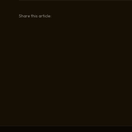
Share this article: