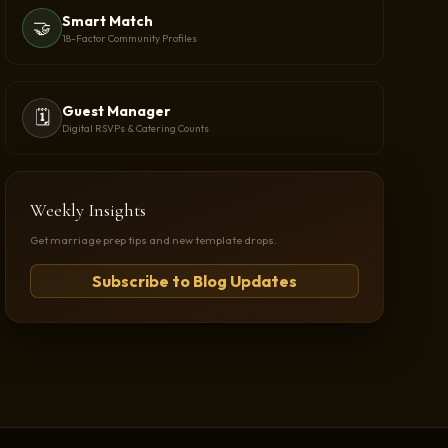
Smart Match
🤝
18-Factor Community Profiles
Guest Manager
🗓️
Digital RSVPs & Catering Counts
Weekly Insights
Get marriage prep tips and new template drops.
Subscribe to Blog Updates