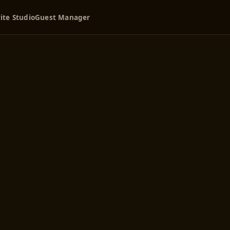
ite Studio
Guest Manager