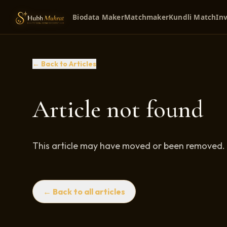
Biodata Maker
Matchmaker
Kundli Match
Inv
← Back to Articles
Article not found
This article may have moved or been removed.
← Back to all articles