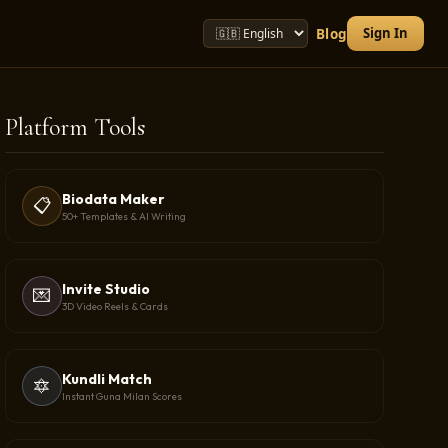
Sign In
Blog
Platform Tools
Biodata Maker
📋
50+ Templates & AI Writing
Invite Studio
💌
3D Video Reels & Cards
Kundli Match
🔯
Instant Guna Milan Scores