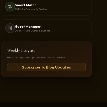
Smart Match
🤝
18-Factor Community Profiles
Guest Manager
🗓️
Digital RSVPs & Catering Counts
Weekly Insights
Get marriage prep tips and new template drops.
Subscribe to Blog Updates