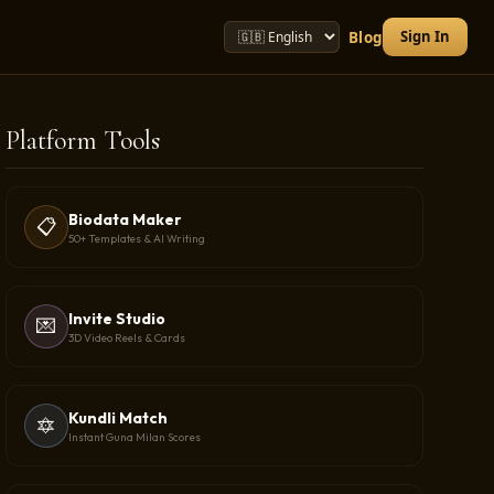
Sign In
Blog
Platform Tools
Biodata Maker
📋
50+ Templates & AI Writing
Invite Studio
💌
3D Video Reels & Cards
Kundli Match
🔯
Instant Guna Milan Scores