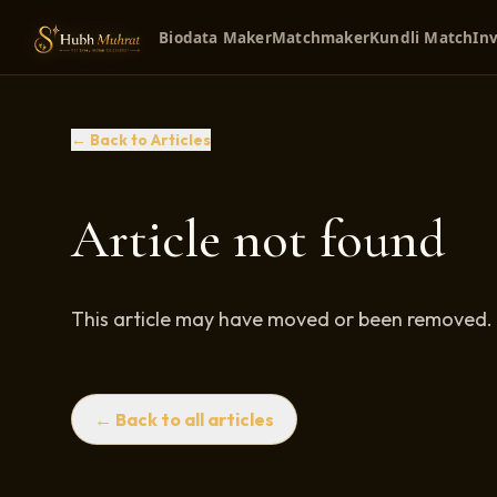
Biodata Maker
Matchmaker
Kundli Match
Inv
← Back to Articles
Article not found
This article may have moved or been removed.
← Back to all articles