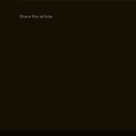
Share this article: