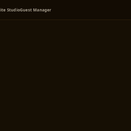
ite Studio
Guest Manager