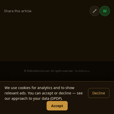
🔗
W
Share this article:
© 2026 Aidhunik.com. All rights reserved. ·
ShubhMuhrat
We use cookies for analytics and to show
relevant ads. You can accept or decline — see
Decline
our approach to your data (DPDP).
Accept