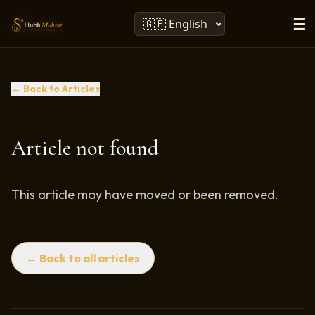
☰
← Back to Articles
Article not found
This article may have moved or been removed.
← Back to all articles