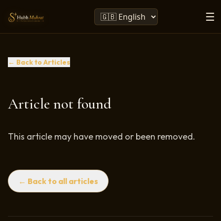
☰
← Back to Articles
Article not found
This article may have moved or been removed.
← Back to all articles