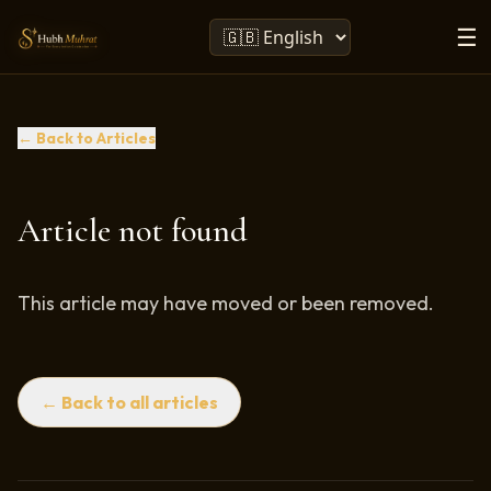
☰
← Back to Articles
Article not found
This article may have moved or been removed.
← Back to all articles