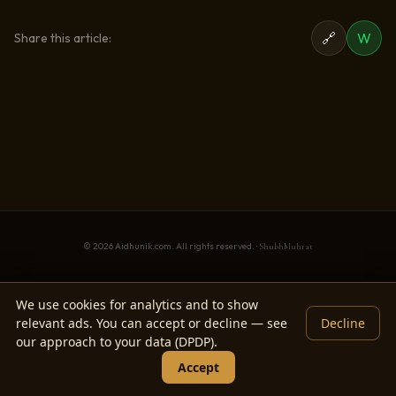
🔗
W
Share this article:
© 2026 Aidhunik.com. All rights reserved. ·
ShubhMuhrat
We use cookies for analytics and to show
relevant ads. You can accept or decline — see
Decline
our approach to your data (DPDP).
Accept