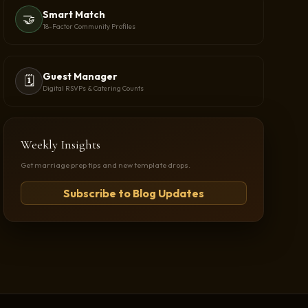
Smart Match
🤝
18-Factor Community Profiles
Guest Manager
🗓️
Digital RSVPs & Catering Counts
Weekly Insights
Get marriage prep tips and new template drops.
Subscribe to Blog Updates