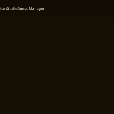
ite Studio
Guest Manager