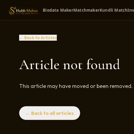
Biodata Maker
Matchmaker
Kundli Match
Inv
← Back to Articles
Article not found
This article may have moved or been removed.
← Back to all articles