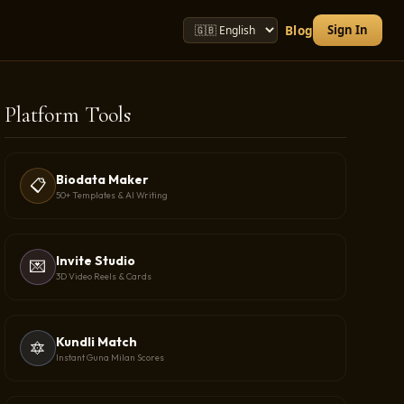
Sign In
Blog
Platform Tools
Biodata Maker
📋
50+ Templates & AI Writing
Invite Studio
💌
3D Video Reels & Cards
Kundli Match
🔯
Instant Guna Milan Scores