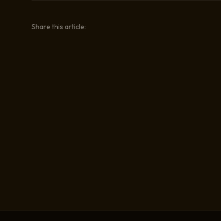
Share this article: