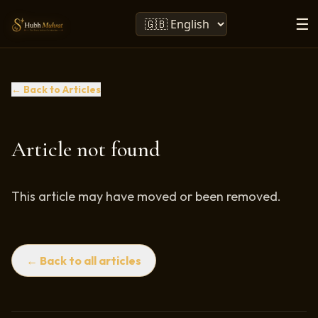
☰
← Back to Articles
Article not found
This article may have moved or been removed.
← Back to all articles