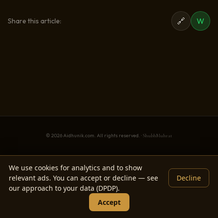
🔗
W
Share this article:
© 2026 Aidhunik.com. All rights reserved. ·
ShubhMuhrat
We use cookies for analytics and to show
relevant ads. You can accept or decline — see
Decline
our approach to your data (DPDP).
Accept