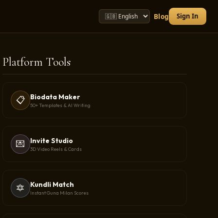
Sign In
Blog
Platform Tools
Biodata Maker
📋
50+ Templates & AI Writing
Invite Studio
💌
3D Video Reels & Cards
Kundli Match
🔯
Instant Guna Milan Scores