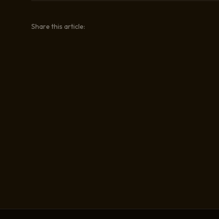
Share this article: