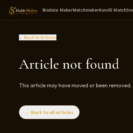
Biodata Maker
Matchmaker
Kundli Match
Inv
← Back to Articles
Article not found
This article may have moved or been removed.
← Back to all articles