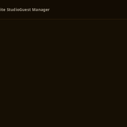
ite Studio
Guest Manager