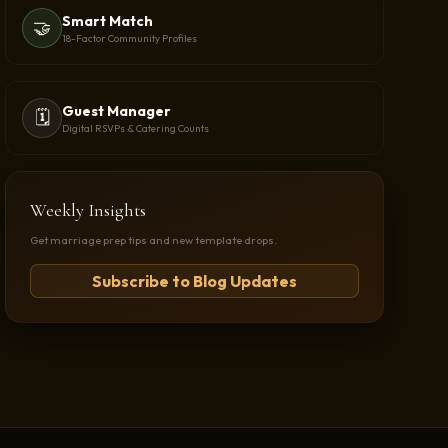
Smart Match
🤝
18-Factor Community Profiles
Guest Manager
🗓️
Digital RSVPs & Catering Counts
Weekly Insights
Get marriage prep tips and new template drops.
Subscribe to Blog Updates