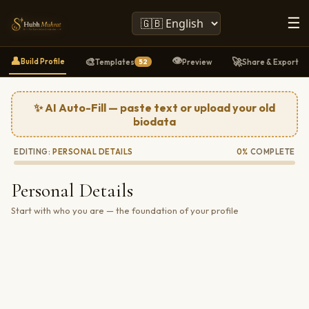
☰
👁️
👤
🎨
🚀
Build Profile
Templates
Preview
Share & Export
52
✨ AI Auto-Fill — paste text or upload your old
biodata
EDITING:
PERSONAL DETAILS
0%
COMPLETE
Personal Details
Start with who you are — the foundation of your profile