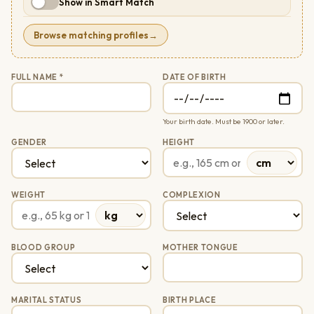
Show in Smart Match
Browse matching profiles
→
FULL NAME *
DATE OF BIRTH
Your birth date. Must be 1900 or later.
GENDER
HEIGHT
WEIGHT
COMPLEXION
BLOOD GROUP
MOTHER TONGUE
MARITAL STATUS
BIRTH PLACE