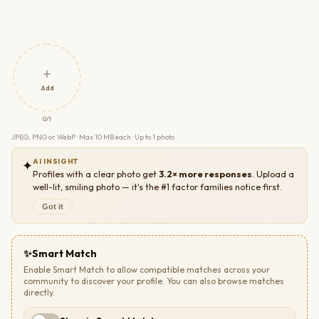
+
Add
0/1
JPEG, PNG or WebP · Max 10 MB each · Up to 1 photo
AI INSIGHT
✦
Profiles with a clear photo get
3.2× more responses
. Upload a
well-lit, smiling photo — it's the #1 factor families notice first.
Got it
✨
Smart Match
Enable Smart Match to allow compatible matches across your
community to discover your profile. You can also browse matches
directly.