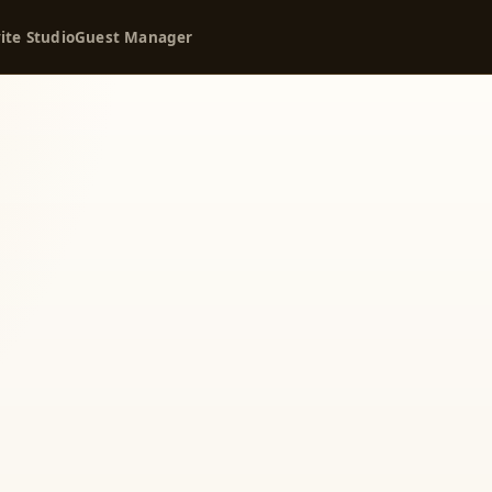
ite Studio
Guest Manager