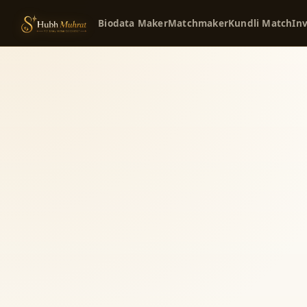
Biodata Maker
Matchmaker
Kundli Match
Inv