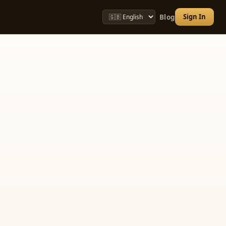
Sign In
Blog