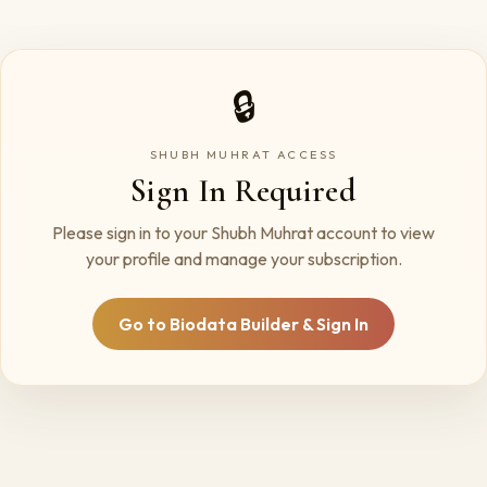
🔒
SHUBH MUHRAT ACCESS
Sign In Required
Please sign in to your Shubh Muhrat account to view
your profile and manage your subscription.
Go to Biodata Builder & Sign In